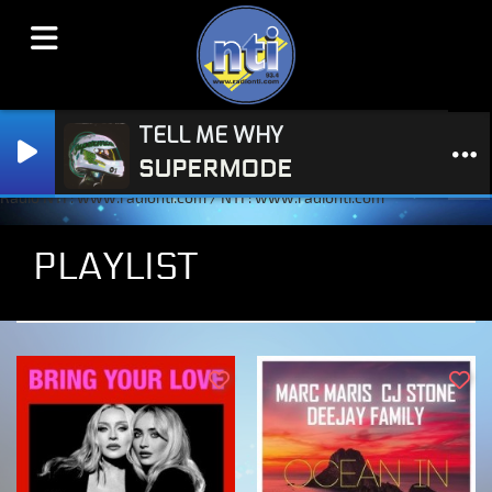
TELL ME WHY
SUPERMODE
Radio NTI : www.radionti.com / NTI : www.radionti.com
PLAYLIST