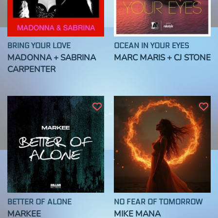
BRING YOUR LOVE
OCEAN IN YOUR EYES
MADONNA + SABRINA
MARC MARIS + CJ STONE
CARPENTER
BETTER OF ALONE
NO FEAR OF TOMORROW
MARKEE
MIKE MANA